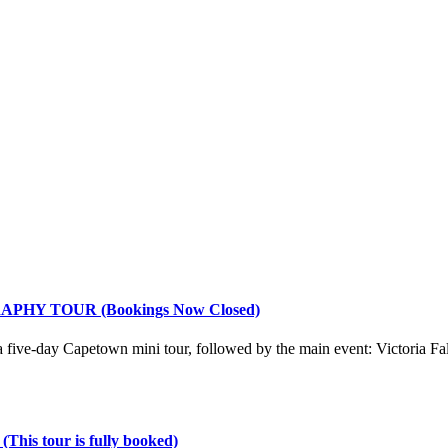
Y TOUR (Bookings Now Closed)
 a five-day Capetown mini tour, followed by the main event: Victoria Fa
our is fully booked)