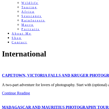
Wildlife
Touring
Africa
Seascapes
Rainforests
Macro
Portraits
About Me
Shop
Contact
International
CAPETOWN, VICTORIA FALLS AND KRUGER PHOTOGRAPH
A two-part adventure for lovers of photography. Start with (optional)
Continue Reading
MADAGASCAR AND MAURITIUS PHOTOGRAPHY TOUR (This t