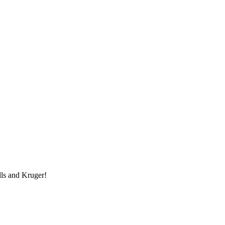
lls and Kruger!