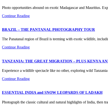
Photo opportunities abound on exotic Madagascar and Mauritius. Expe
Continue Reading
BRAZIL – THE PANTANAL PHOTOGRAPHY TOUR
The Panatanal region of Brazil is teeming with exotic wildlife, inclu
Continue Reading
TANZANIA: THE GREAT MIGRATION – PLUS KENYA A
Experience a wildlife spectacle like no other, exploring wild Tanzan
Continue Reading
ESSENTIAL INDIA and SNOW LEOPARDS OF LADAKH
Photograph the classic cultural and natural highlights of India, then 