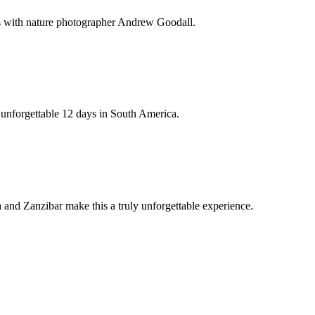
ds with nature photographer Andrew Goodall.
n unforgettable 12 days in South America.
and Zanzibar make this a truly unforgettable experience.