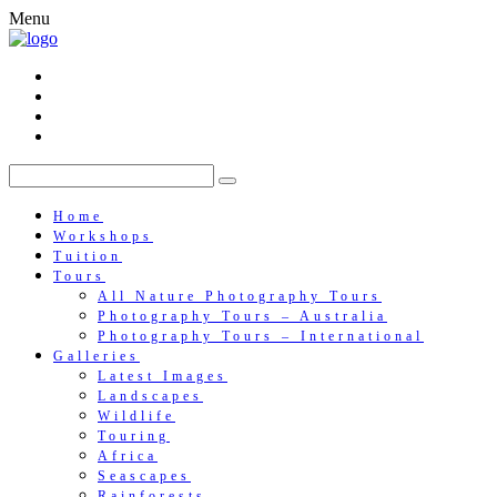
Menu
Home
Workshops
Tuition
Tours
All Nature Photography Tours
Photography Tours – Australia
Photography Tours – International
Galleries
Latest Images
Landscapes
Wildlife
Touring
Africa
Seascapes
Rainforests