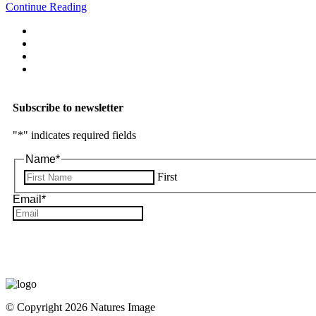
Continue Reading
Subscribe to newsletter
"
*
" indicates required fields
Name
*
First
Email
*
© Copyright 2026 Natures Image