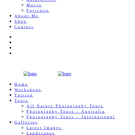
Macro
Portraits
About Me
Shop
Contact
Home
Workshops
Tuition
Tours
All Nature Photography Tours
Photography Tours – Australia
Photography Tours – International
Galleries
Latest Images
Landscapes