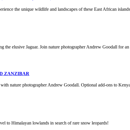
rience the unique wildlife and landscapes of these East African islan
ding the elusive Jaguar. Join nature photographer Andrew Goodall for a
ND ZANZIBAR
ia with nature photographer Andrew Goodall. Optional add-ons to Kenya 
travel to Himalayan lowlands in search of rare snow leopards!