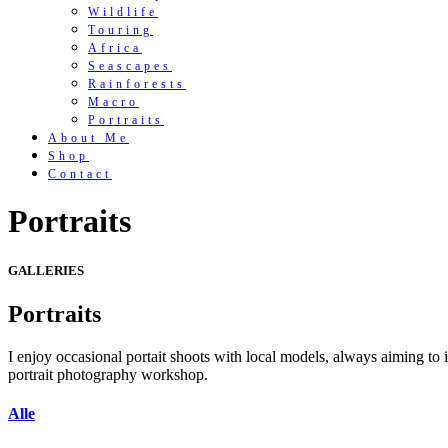
Wildlife
Touring
Africa
Seascapes
Rainforests
Macro
Portraits
About Me
Shop
Contact
Portraits
GALLERIES
Portraits
I enjoy occasional portait shoots with local models, always aiming to 
portrait photography workshop.
Alle