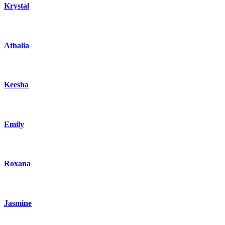
Krystal
Athalia
Keesha
Emily
Roxana
Jasmine