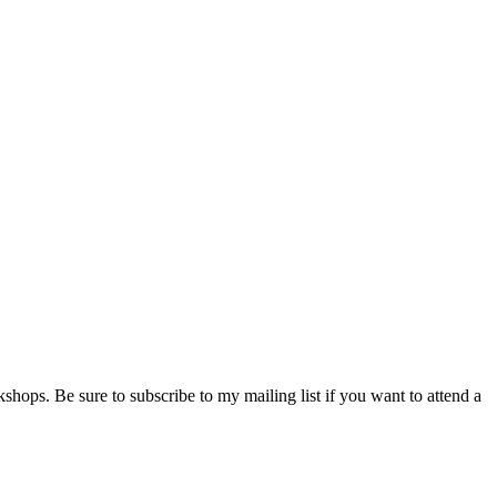
shops. Be sure to subscribe to my mailing list if you want to attend a