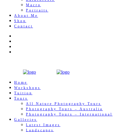
Macro
Portraits
About Me
Shop
Contact
Home
Workshops
Tuition
Tours
All Nature Photography Tours
Photography Tours – Australia
Photography Tours – International
Galleries
Latest Images
Landscapes