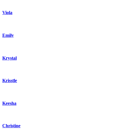
Viola
Emily
Krystal
Krisstle
Keesha
Christine