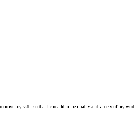
improve my skills so that I can add to the quality and variety of my work