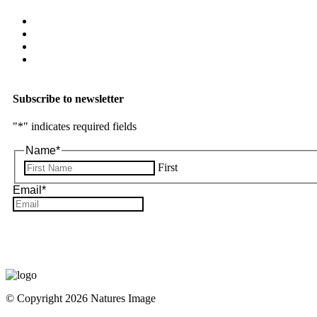
Subscribe to newsletter
"
*
" indicates required fields
Name
*
First
Email
*
© Copyright 2026 Natures Image