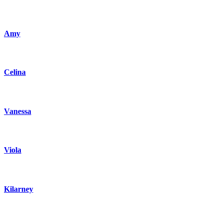
Amy
Celina
Vanessa
Viola
Kilarney