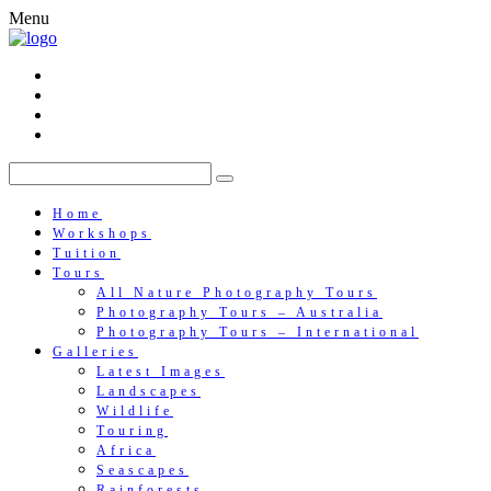
Menu
Home
Workshops
Tuition
Tours
All Nature Photography Tours
Photography Tours – Australia
Photography Tours – International
Galleries
Latest Images
Landscapes
Wildlife
Touring
Africa
Seascapes
Rainforests